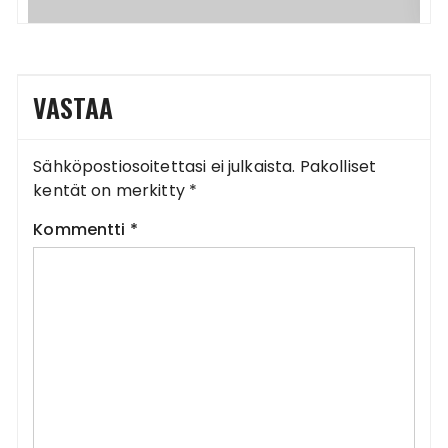
VASTAA
Sähköpostiosoitettasi ei julkaista.
Pakolliset
kentät on merkitty
*
Kommentti
*