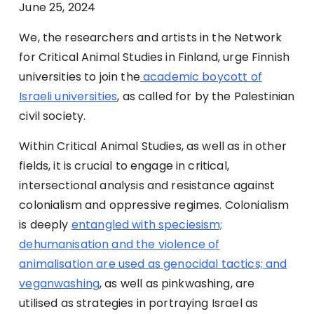
June 25
, 2024
We, the researchers and artists in the Network
for Critical Animal Studies in Finland, urge Finnish
universities to join the
academic boycott of
Israeli universities
, as called for by the Palestinian
civil society.
Within Critical Animal Studies, as well as in other
fields, it is crucial to engage in critical,
intersectional analysis and resistance against
colonialism and oppressive regimes. Colonialism
is deeply
entangled with speciesism;
dehumanisation and the violence of
animalisation are used as genocidal tactics; and
veganwashing
, as well as pinkwashing, are
utilised as strategies in portraying Israel as