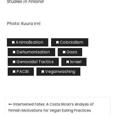
Studies in Finland
Photo: Kuura Irni
Animalisation
Colonialism
Dehumanisation
Gaza
Genocidal Tactics
Israel
PACBI
Veganwashing
Artikkelien
Intertwined Fates: A Costa Rican’s Analysis of
selaus
Finnish Motivations for Vegan Eating Practices