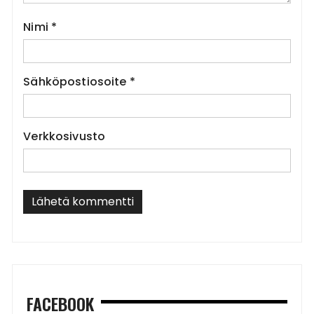
Nimi
*
Sähköpostiosoite
*
Verkkosivusto
FACEBOOK