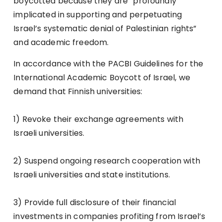
boycotted because they are ”profoundly
implicated in supporting and perpetuating
Israel’s systematic denial of Palestinian rights”
and academic freedom.
In accordance with the
PACBI Guidelines for the
International Academic Boycott of Israel
, we
demand that Finnish universities:
1) Revoke their exchange agreements with
Israeli universities.
2) Suspend ongoing research cooperation with
Israeli universities and state institutions.
3) Provide full disclosure of their financial
investments in companies profiting from Israel’s