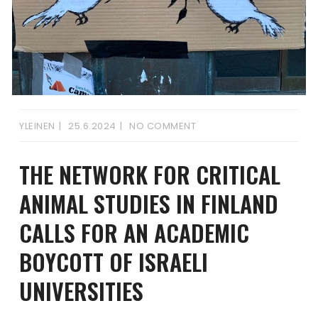
YLEINEN
25.6.2024
NO COMMENT
THE NETWORK FOR CRITICAL
ANIMAL STUDIES IN FINLAND
CALLS FOR AN ACADEMIC
BOYCOTT OF ISRAELI
UNIVERSITIES