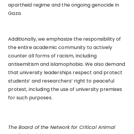
apartheid regime and the ongoing genocide in
Gaza.
Additionally, we emphasize the responsibility of
the entire academic community to actively
counter all forms of racism, including
antisemitism and islamophobia. We also demand
that university leaderships respect and protect
students’ and researchers’ right to peaceful
protest, including the use of university premises
for such purposes.
The Board of the Network for Critical Animal