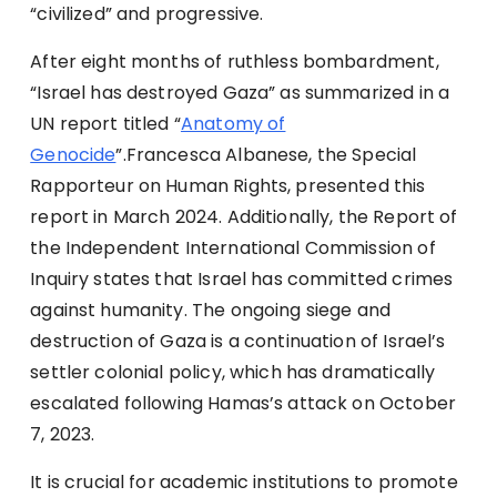
“civilized” and progressive.
After eight months of ruthless bombardment,
“Israel has destroyed Gaza” as summarized in a
UN report titled “
Anatomy of
Genocide
”.Francesca Albanese, the Special
Rapporteur on Human Rights, presented this
report in March 2024. Additionally, the Report of
the Independent International Commission of
Inquiry states that Israel has committed crimes
against humanity. The ongoing siege and
destruction of Gaza is a continuation of Israel’s
settler colonial policy, which has dramatically
escalated following Hamas’s attack on October
7, 2023.
It is crucial for academic institutions to promote