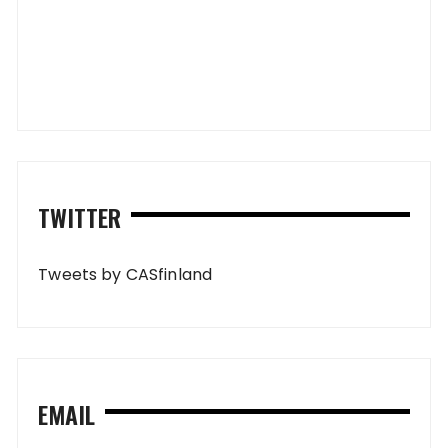
TWITTER
Tweets by CASfinland
EMAIL