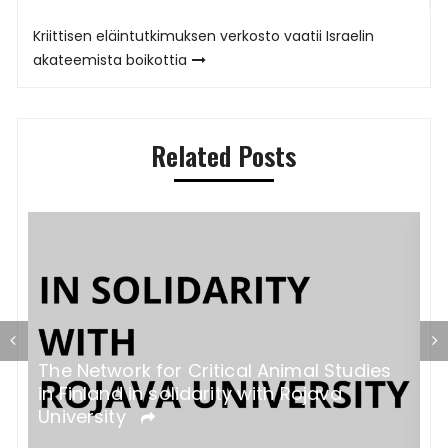
Kriittisen eläintutkimuksen verkosto vaatii Israelin
akateemista boikottia
Related Posts
The Network for Critical Animal Studies
K
in Finland in solidarity with Rojava
v
University
k