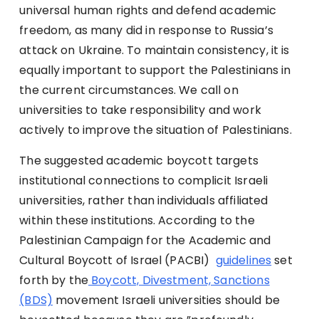
universal human rights and defend academic
freedom, as many did in response to Russia’s
attack on Ukraine. To maintain consistency, it is
equally important to support the Palestinians in
the current circumstances. We call on
universities to take responsibility and work
actively to improve the situation of Palestinians.
The suggested academic boycott targets
institutional connections to complicit Israeli
universities, rather than individuals affiliated
within these institutions. According to the
Palestinian
Campaign for the Academic and
Cultural Boycott of Israel (PACBI)
guidelines
set
forth by the
Boycott, Divestment, Sanctions
(BDS)
movement Israeli universities should be